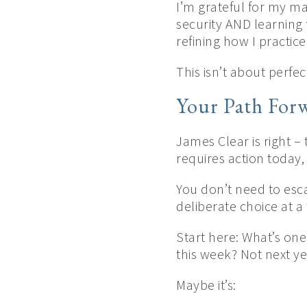
I’m grateful for my ma
security AND learning
refining how I practice
This isn’t about perfe
Your Path For
James Clear is right – 
requires action today
You don’t need to esca
deliberate choice at a 
Start here: What’s one
this week? Not next ye
Maybe it’s: