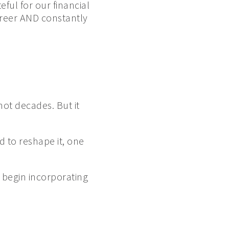
eful for our financial
areer AND constantly
 not decades. But it
d to reshape it, one
 begin incorporating