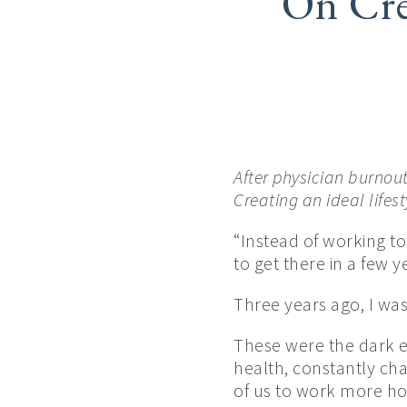
On Cre
After physician burnou
Creating an ideal lifest
“Instead of working to
to get there in a few 
Three years ago, I wa
These were the dark e
health, constantly ch
of us to work more hou