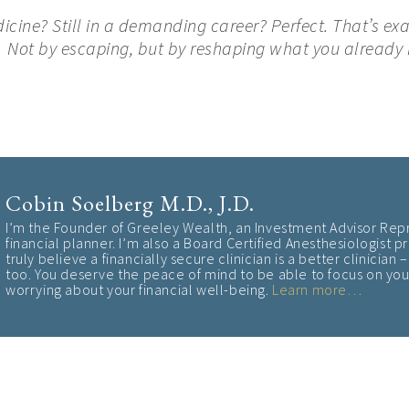
edicine? Still in a demanding career? Perfect. That’s ex
 Not by escaping, but by reshaping what you already 
Cobin Soelberg M.D., J.D.
I’m the Founder of Greeley Wealth, an Investment Advisor Rep
financial planner. I’m also a Board Certified Anesthesiologist pr
truly believe a financially secure clinician is a better clinician
too. You deserve the peace of mind to be able to focus on your
worrying about your financial well-being
.
Learn more…