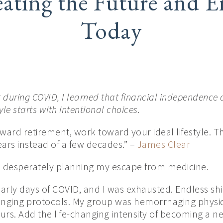
ating the Future and E
Today
t during COVID, I learned that financial independence 
yle starts with intentional choices.
ward retirement, work toward your ideal lifestyle. Th
years instead of a few decades.” –
James Clear
s desperately planning my escape from medicine.
arly days of COVID, and I was exhausted. Endless shi
anging protocols. My group was hemorrhaging physici
rs. Add the life-changing intensity of becoming a ne