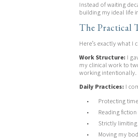
Instead of waiting dec
building my ideal lif
The Practical 
Here’s exactly what I
Work Structure:
I ga
my clinical work to tw
working intentionally.
Daily Practices:
I co
Protecting time
Reading fiction
Strictly limitin
Moving my bod