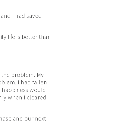
e and I had saved
 life is better than I
t the problem. My
blem. I had fallen
hat happiness would
nly when I cleared
chase and our next