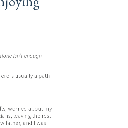
njoying
alone isn’t enough.
ere is usually a path
fts, worried about my
ans, leaving the rest
w father, and I was