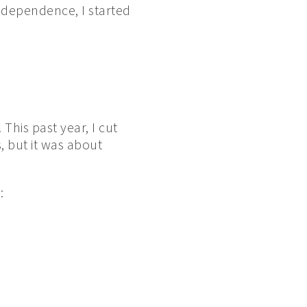
independence, I started
This past year, I cut
, but it was about
: