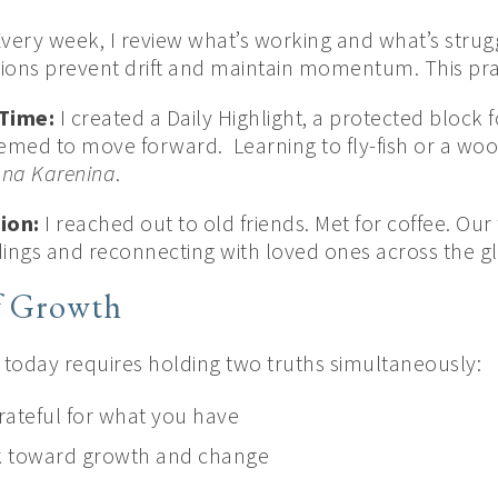
very week, I review what’s working and what’s strugg
ions prevent drift and maintain momentum. This prac
Time:
I created a Daily Highlight, a protected block 
eemed to move forward. Learning to fly-fish or a wo
na Karenina
.
ion:
I reached out to old friends. Met for coffee. Ou
dings and reconnecting with loved ones across the g
f Growth
fe today requires holding two truths simultaneously:
rateful for what you have
k toward growth and change