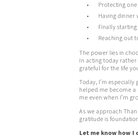
Protecting one
Having dinner w
Finally starting
Reaching out t
The power lies in cho
In acting today rather
grateful for the life y
Today, I’m especially 
helped me become a ph
me even when I’m grouc
As we approach Thanks
gratitude is foundation
Let me know how I ca