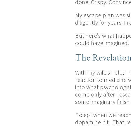
done. Crispy. Convinc
My escape plan was sim
diligently for years. 
But here’s what happene
could have imagined.
The Revelatio
With my wife’s help, I
reaction to medicine 
into what psychologists
come only after I esc
some imaginary finish 
Except when we reach t
dopamine hit. That re