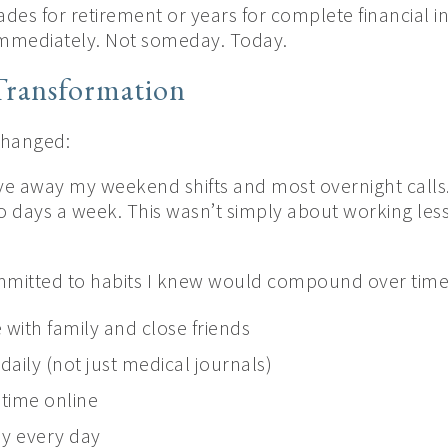
ades for retirement or years for complete financial 
e immediately. Not someday. Today.
Transformation
 changed:
ve away my weekend shifts and most overnight calls. 
o days a week. This wasn’t simply about working less
mmitted to habits I knew would compound over time
 with family and close friends
 daily (not just medical journals)
g time online
y every day