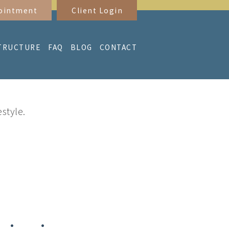
ointment
Client Login
TRUCTURE
FAQ
BLOG
CONTACT