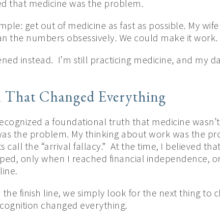
ed that medicine was the problem.
ple: get out of medicine as fast as possible. My wif
I ran the numbers obsessively. We could make it work.
d instead. I’m still practicing medicine, and my daily
n That Changed Everything
 recognized a foundational truth that medicine wasn’
was the problem. My thinking about work was the pro
 call the “arrival fallacy.” At the time, I believed t
aped, only when I reached financial independence, o
line.
he finish line, we simply look for the next thing to 
cognition changed everything.