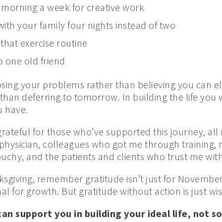
 morning a week for creative work
ith your family four nights instead of two
 that exercise routine
o one old friend
osing your problems rather than believing you can el
 than deferring to tomorrow. In building the life you
ou have.
grateful for those who’ve supported this journey, al
ysician, colleagues who got me through training, 
hy, and the patients and clients who trust me with 
giving, remember gratitude isn’t just for November. 
al for growth. But gratitude without action is just wis
n support you in building your ideal life, not 