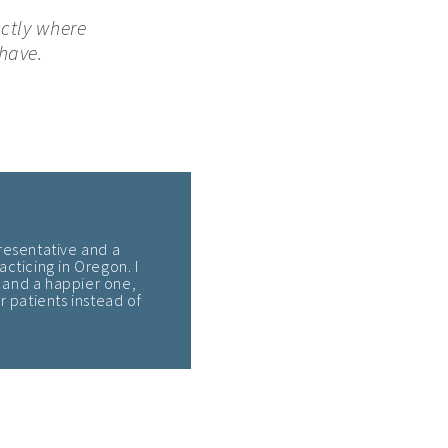
actly where
have.
resentative and a
acticing in Oregon. I
 – and a happier one,
 patients instead of