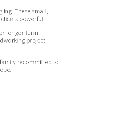
ling. These small,
tice is powerful.
for longer-term
odworking project.
r family recommitted to
lobe.