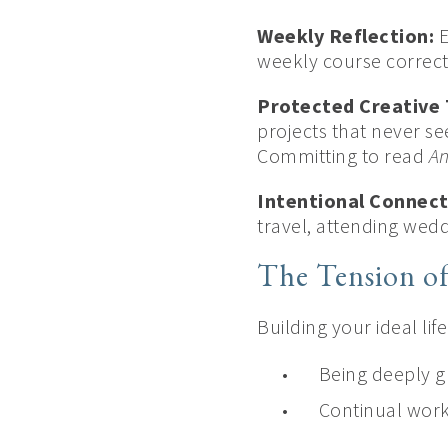
Weekly Reflection:
E
weekly course correct
Protected Creative 
projects that never s
Committing to read
An
Intentional Connect
travel, attending wed
The Tension o
Building your ideal li
Being deeply g
Continual wor