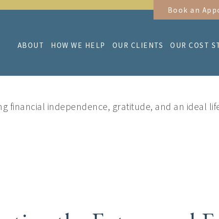
Book an App
ABOUT
HOW WE HELP
OUR CLIENTS
OUR COST S