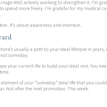
rriage AND actively working to strengthen it. I’m grat
 to spend more freely. I’m grateful for my medical c
.
ction. It’s about awareness and intention.
ward
there’s usually a path to your ideal lifestyle in years,
, not someday.
pe your current life to build your ideal one. You nee
time.
 element of your “someday” ideal life that you could
ar. Not after the next promotion. This week.