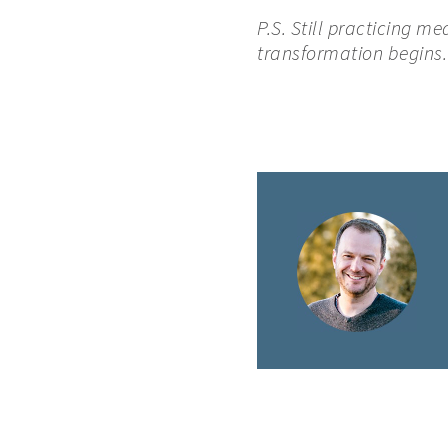
P.S. Still practicing m
transformation begins.