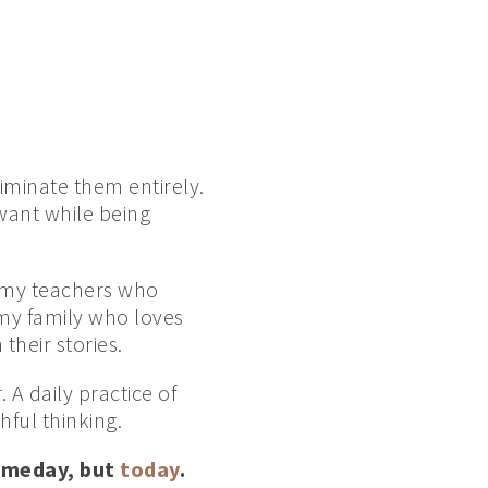
iminate them entirely.
 want while being
l my teachers who
my family who loves
their stories.
A daily practice of
hful thinking.
someday, but
today
.