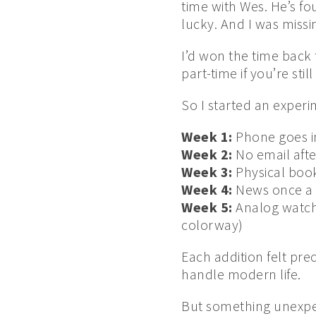
time with Wes. He’s fou
lucky. And I was missi
I’d won the time back f
part-time if you’re stil
So I started an experi
Week 1:
Phone goes i
Week 2:
No email afte
Week 3:
Physical book
Week 4:
News once a 
Week 5:
Analog watch 
colorway)
Each addition felt pre
handle modern life.
But something unexp