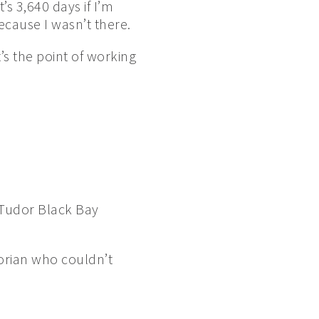
’s 3,640 days if I’m
ecause I wasn’t there.
t’s the point of working
 Tudor Black Bay
torian who couldn’t