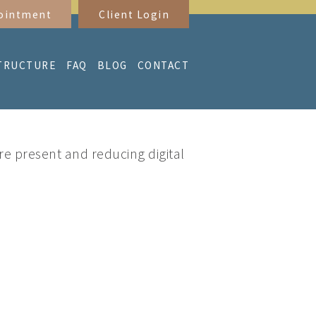
ointment
Client Login
TRUCTURE
FAQ
BLOG
CONTACT