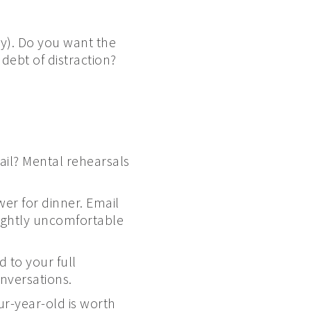
ly). Do you want the
ebt of distraction?
ail? Mental rehearsals
wer for dinner. Email
lightly uncomfortable
 to your full
nversations.
r-year-old is worth