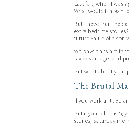
Last fall, when I was a
What would it mean fo
But I never ran the c
extra bedtime stories?
future value of a son
We physicians are fanta
tax advantage, and pro
But what about your p
The Brutal Ma
If you work until 65 a
But if your child is 5,
stories, Saturday mo