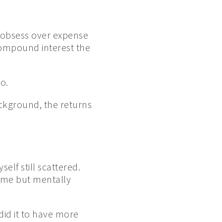
 obsess over expense
 compound interest the
o.
ackground, the returns
elf still scattered.
ome but mentally
 did it to have more