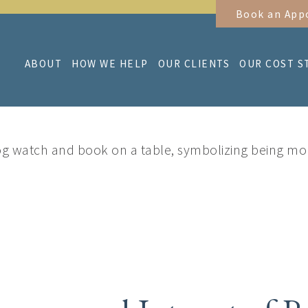
Book an App
ABOUT
HOW WE HELP
OUR CLIENTS
OUR COST S