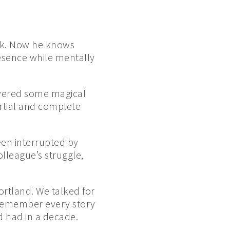
ook. Now he knows
resence while mentally
overed some magical
rtial and complete
een interrupted by
lleague’s struggle,
ortland. We talked for
I remember every story
d had in a decade.