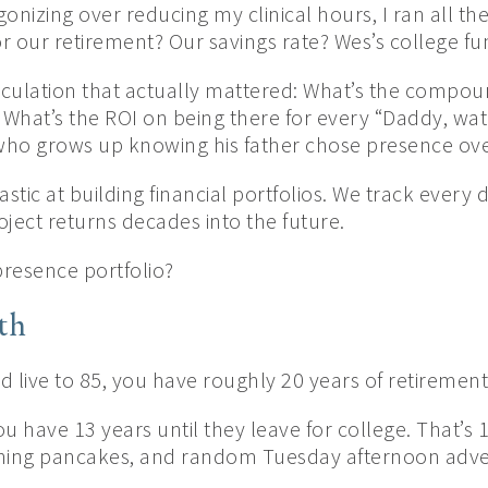
gonizing over reducing my clinical hours, I ran all th
r our retirement? Our savings rate? Wes’s college fu
alculation that actually mattered: What’s the compou
 What’s the ROI on being there for every “Daddy, wat
 who grows up knowing his father chose presence ove
stic at building financial portfolios. We track every 
ject returns decades into the future.
resence portfolio?
th
nd live to 85, you have roughly 20 years of retirement
 you have 13 years until they leave for college. That’s
rning pancakes, and random Tuesday afternoon adve