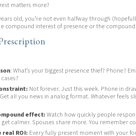
rest matters more?
 years old, you’re not even halfway through (hopeful
the compound interest of presence or the compound d
Prescription
ison
: What’s your biggest presence thief? Phone? Em
 cases?
onstraint:
Not forever. Just this week. Phone in dra
. Get all you news in analog format. Whatever feels s
ompound effect:
Watch how quickly people respond
ds get calmer. Spouses share more. You remember co
 real ROI:
Every fully present moment with your fou