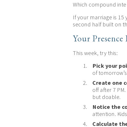
Which compound inte
If your marriage is 15
second half built on 
Your Presence 
This week, try this:
Pick your po
of tomorrow’s
Create one c
off after 7 PM
but doable.
Notice the c
attention. Ki
Calculate the