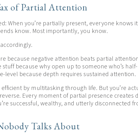
ax of Partial Attention
ed: When you’re partially present, everyone knows it
iends know. Most importantly, you know.
accordingly.
re because negative attention beats partial attentio
e stuff because why open up to someone who’s half-l
ce-level because depth requires sustained attention.
efficient by multitasking through life. But you’re act
reverse. Every moment of partial presence creates d
e successful, wealthy, and utterly disconnected fro
 Nobody Talks About