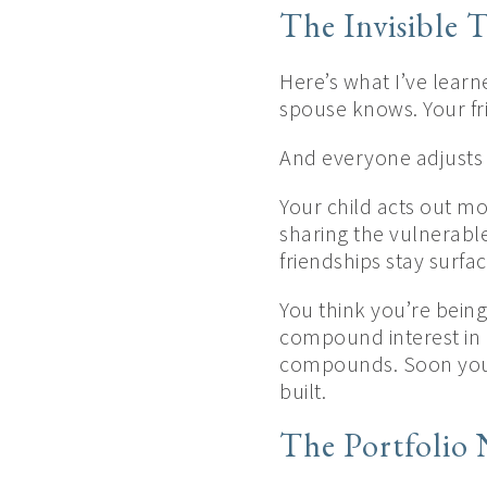
The Invisible T
Here’s what I’ve learn
spouse knows. Your fr
And everyone adjusts 
Your child acts out mo
sharing the vulnerabl
friendships stay surfa
You think you’re being 
compound interest in 
compounds. Soon you’r
built.
The Portfolio