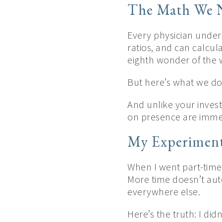
The Math We N
Every physician under
ratios, and can calcul
eighth wonder of the 
But here’s what we do
And unlike your inves
on presence are immed
My Experiment
When I went part-time 
More time doesn’t aut
everywhere else.
Here’s the truth: I did