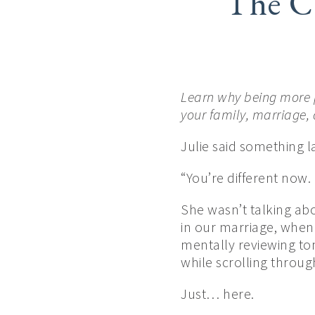
The C
Learn why being more 
your family, marriage,
Julie said something 
“You’re different now.
She wasn’t talking ab
in our marriage, when
mentally reviewing to
while scrolling throug
Just… here.