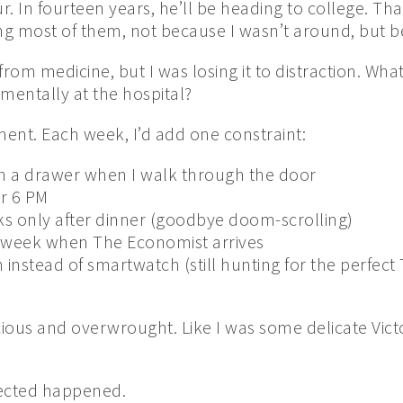
r. In fourteen years, he’ll be heading to college. That
ng most of them, not because I wasn’t around, but b
rom medicine, but I was losing it to distraction. Wha
l mentally at the hospital?
ment. Each week, I’d add one constraint:
n a drawer when I walk through the door
r 6 PM
s only after dinner (goodbye doom-scrolling)
week when The Economist arrives
instead of smartwatch (still hunting for the perfect
cious and overwrought. Like I was some delicate Vic
ected happened.