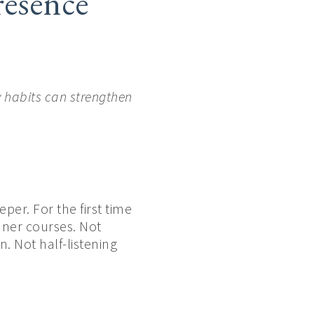
esence
 habits can strengthen
er. For the first time
nner courses. Not
. Not half-listening