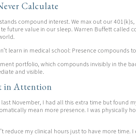
ever Calculate
stands compound interest. We max out our 401(k)s,
ate future value in our sleep. Warren Buffett called
world.
n’t learn in medical school: Presence compounds to
tment portfolio, which compounds invisibly in the b
iate and visible.
 in Attention
last November, I had all this extra time but found mys
omatically mean more presence. I was physically h
n’t reduce my clinical hours just to have more time. I