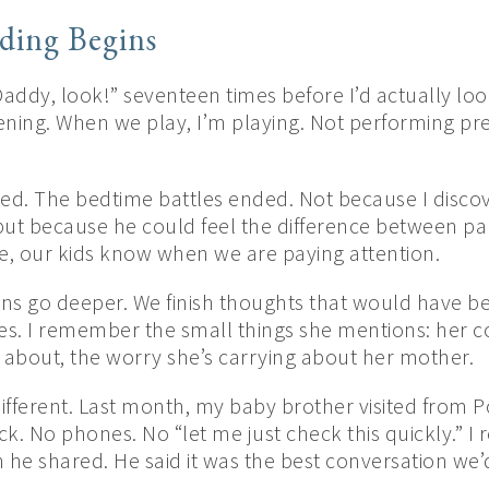
ing Begins
addy, look!” seventeen times before I’d actually l
tening. When we play, I’m playing. Not performing p
ed. The bedtime battles ended. Not because I disc
but because he could feel the difference between pa
me, our kids know when we are paying attention.
ions go deeper. We finish thoughts that would have b
 I remember the small things she mentions: her co
 about, the worry she’s carrying about her mother.
different. Last month, my baby brother visited from P
k. No phones. No “let me just check this quickly.” 
 he shared. He said it was the best conversation we’