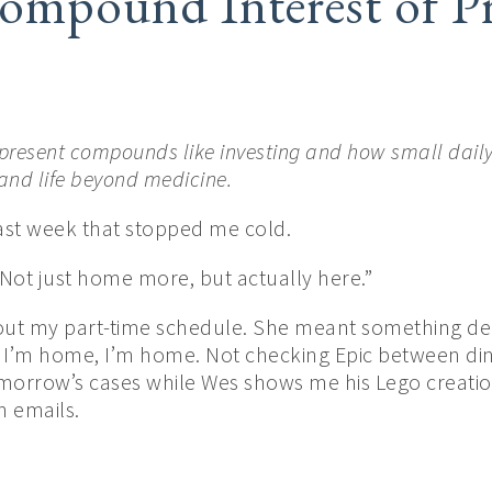
ompound Interest of Pr
present compounds like investing and how small daily
 and life beyond medicine.
last week that stopped me cold.
 Not just home more, but actually here.”
out my part-time schedule. She meant something deep
 I’m home, I’m home. Not checking Epic between di
morrow’s cases while Wes shows me his Lego creation
h emails.