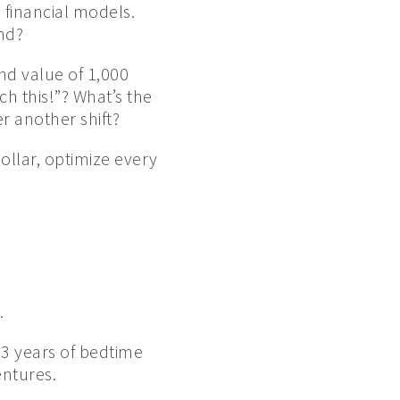
e financial models.
nd?
nd value of 1,000
ch this!”? What’s the
r another shift?
dollar, optimize every
.
 13 years of bedtime
ntures.