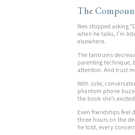
The Compound
Wes stopped asking “D
when he talks, I’m lis
elsewhere.
The tantrums decreas
parenting technique, 
attention. And trust 
With Julie, conversat
phantom phone buzzes.
the book she’s excited
Even friendships feel 
three hours on the dec
he told, every concern