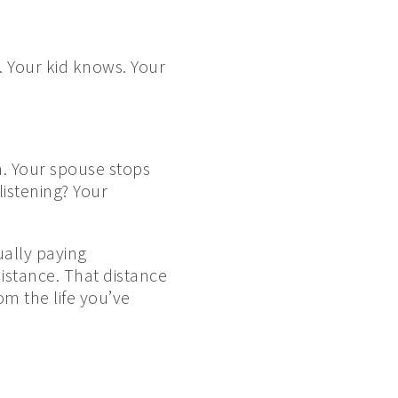
. Your kid knows. Your
n. Your spouse stops
istening? Your
ually paying
istance. That distance
m the life you’ve